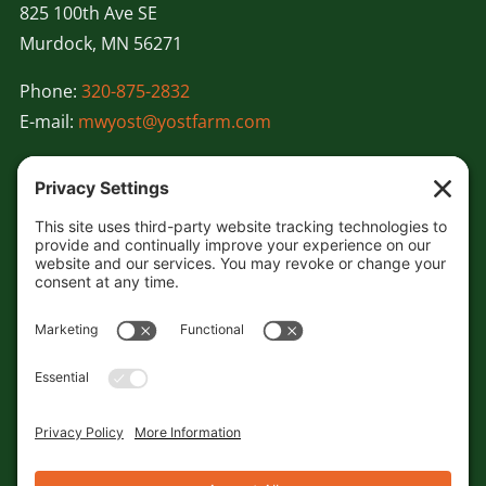
825 100th Ave SE
Murdock, MN 56271
Phone:
320-875-2832
E-mail:
mwyost@yostfarm.com
About
Our Team
Our Partners
Farming Practices & Services
Videos
Careers
Contact
Sitemap