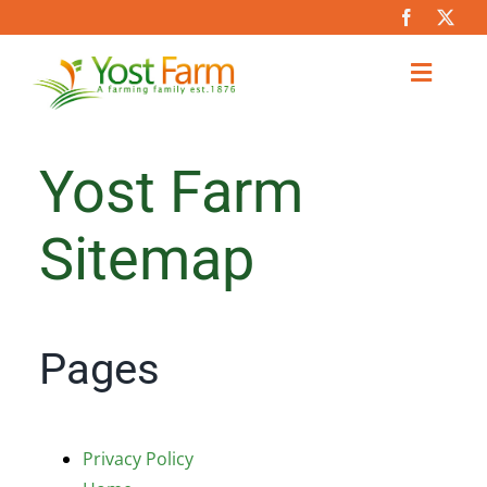
Skip
to
content
Toggl
Naviga
About
Yost Farm
Team
Sitemap
Partners
Pages
Farming Practices & Services
Careers
Privacy Policy