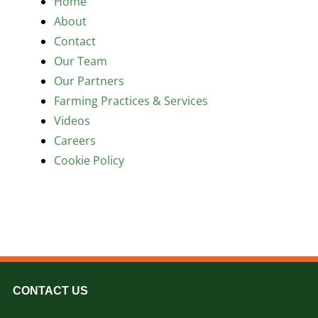
Home
Contact
About
Contact
Our Team
Our Partners
Farming Practices & Services
Videos
Careers
Cookie Policy
CONTACT US