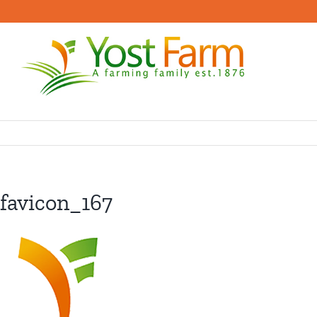
Skip
to
content
favicon_167