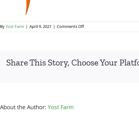
on
By
Yost Farm
|
April 9, 2021
|
Comments Off
favicon_167
Share This Story, Choose Your Plat
About the Author:
Yost Farm