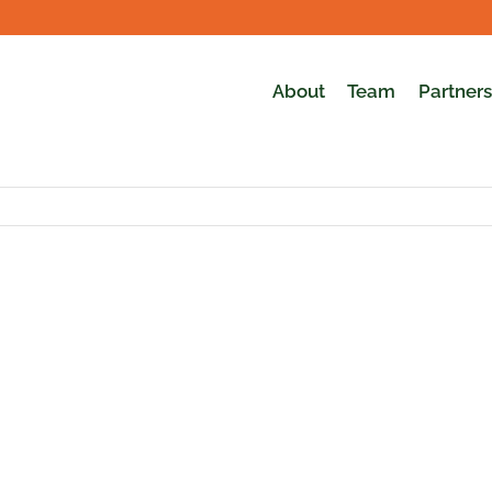
About
Team
Partners