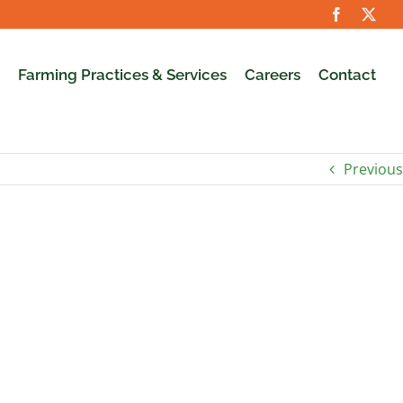
Farming Practices & Services
Careers
Contact
Previous